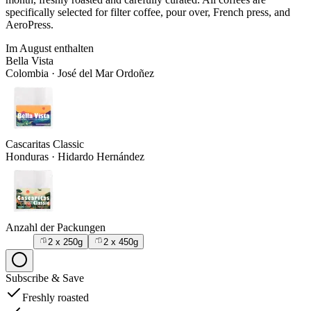
specifically selected for filter coffee, pour over, French press, and
AeroPress.
Im
August
enthalten
Bella Vista
Colombia
·
José del Mar Ordoñez
Cascaritas Classic
Honduras
·
Hidardo Hernández
Anzahl der Packungen
2 x 250g
2 x 450g
Subscribe
&
Save
Freshly roasted