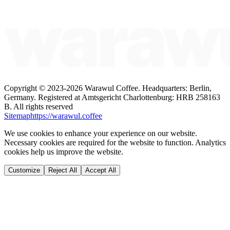
Copyright ©
2023-2026
Warawul Coffee
.
Headquarters: Berlin,
Germany.
Registered at Amtsgericht Charlottenburg: HRB 258163
B.
All rights reserved
Sitemap
https://warawul.coffee
We use cookies to enhance your experience on our website.
Necessary cookies are required for the website to function. Analytics
cookies help us improve the website.
Customize
Reject All
Accept All