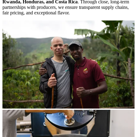
Rwanda, Honduras, and Costa Rica
. Through close, long-term
partnerships with producers, we ensure transparent supply chains,
fair pricing, and exceptional flavor.