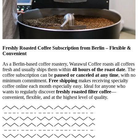
Freshly Roasted Coffee Subscription from Berlin – Flexible &
Convenient
As a Berlin-based coffee roastery, Warawul Coffee roasts all coffees
fresh and usually ships them within
48 hours of the roast date
. The
coffee subscription can be
paused or canceled at any time
, with no
minimum commitment.
Free shipping
makes receiving specialty
coffee online each month especially easy. Ideal for anyone who
wants to regularly discover
freshly roasted filter coffee
—
convenient, flexible, and at the highest level of quality.