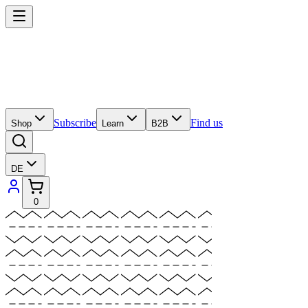
Subscribe
Find us
Shop
Learn
B2B
DE
0