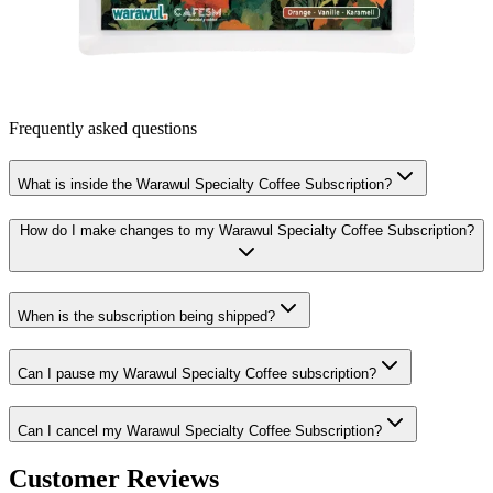
Frequently asked questions
What is inside the Warawul Specialty Coffee Subscription?
How do I make changes to my Warawul Specialty Coffee Subscription?
When is the subscription being shipped?
Can I pause my Warawul Specialty Coffee subscription?
Can I cancel my Warawul Specialty Coffee Subscription?
Customer Reviews