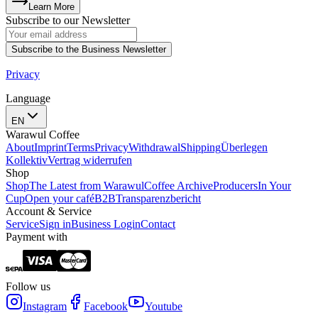
Learn More
Subscribe to our Newsletter
Subscribe to the Business Newsletter
Privacy
Language
EN
Warawul Coffee
About
Imprint
Terms
Privacy
Withdrawal
Shipping
Überlegen
Kollektiv
Vertrag widerrufen
Shop
Shop
The Latest from Warawul
Coffee Archive
Producers
In Your
Cup
Open your café
B2B
Transparenzbericht
Account & Service
Service
Sign in
Business Login
Contact
Payment with
Follow us
Instagram
Facebook
Youtube