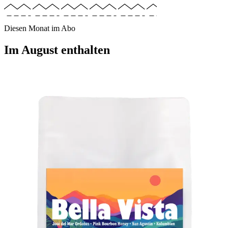
Diesen Monat im Abo
Im
August
enthalten