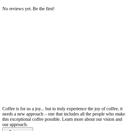
No reviews yet. Be the first!
Coffee is for us a joy... but to truly experience the joy of coffee, it
needs a new approach – one that includes all the people who make
this exceptional coffee possible. Learn more about our vision and
our approach.