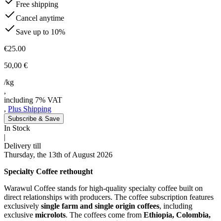
Free shipping
Cancel anytime
Save up to 10%
€25.00
50,00 €
/kg
,
including 7% VAT
,
Plus Shipping
Subscribe & Save
In Stock
|
Delivery till
Thursday, the 13th of August 2026
Specialty Coffee rethought
Warawul Coffee stands for high-quality specialty coffee built on
direct relationships with producers. The coffee subscription features
exclusively
single farm and single origin coffees
, including
exclusive
microlots
. The coffees come from
Ethiopia, Colombia,