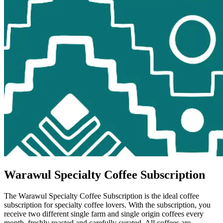
Warawul Specialty Coffee Subscription
The Warawul Specialty Coffee Subscription is the ideal coffee
subscription for specialty coffee lovers. With the subscription, you
receive two different single farm and single origin coffees every
month, freshly roasted and carefully curated. All coffees are