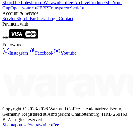
Shop
The Latest from Warawul
Coffee Archive
Producers
In Your
Cup
Open your café
B2B
Transparenzbericht
Account & Service
Service
Sign in
Business Login
Contact
Payment with
Follow us
Instagram
Facebook
Youtube
Copyright ©
2023-2026
Warawul Coffee
.
Headquarters: Berlin,
Germany.
Registered at Amtsgericht Charlottenburg: HRB 258163
B.
All rights reserved
Sitemap
https://warawul.coffee