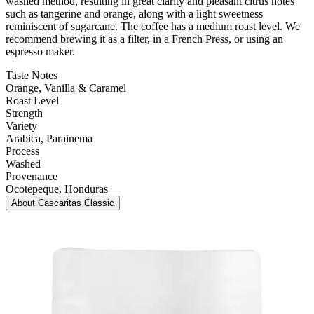
washed method, resulting in great clarity and pleasant citrus notes
such as tangerine and orange, along with a light sweetness
reminiscent of sugarcane. The coffee has a medium roast level. We
recommend brewing it as a filter, in a French Press, or using an
espresso maker.
Taste Notes
Orange, Vanilla & Caramel
Roast Level
Strength
Variety
Arabica
, Parainema
Process
Washed
Provenance
Ocotepeque
, Honduras
About
Cascaritas Classic