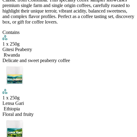
premium single farm and single origin coffees, carefully roasted to
highlight their unique terroir, vibrant acidity, balanced sweetness,
and complex flavor profiles. Perfect as a coffee tasting set, discovery
box, or gift for coffee lovers.
Contains
1
x
250
g
Gitesi Peaberry
Rwanda
Delicate and sweet peaberry coffee
1
x
250
g
Lensa Gari
Ethiopia
Floral and fruity