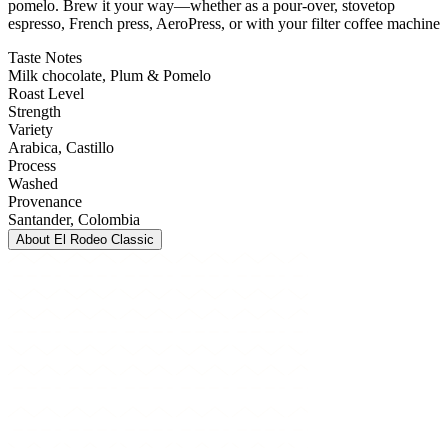
pomelo. Brew it your way—whether as a pour-over, stovetop
espresso, French press, AeroPress, or with your filter coffee machine
Taste Notes
Milk chocolate, Plum & Pomelo
Roast Level
Strength
Variety
Arabica
, Castillo
Process
Washed
Provenance
Santander
, Colombia
About
El Rodeo Classic