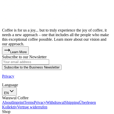
Coffee is for us a joy... but to truly experience the joy of coffee, it
needs a new approach – one that includes all the people who make
this exceptional coffee possible. Learn more about our vision and
our approach.
Learn More
Subscribe to our Newsletter
Subscribe to the Business Newsletter
Privacy
Language
EN
Warawul Coffee
About
Imprint
Terms
Privacy
Withdrawal
Shipping
Überlegen
Kollektiv
Vertrag widerrufen
Shop