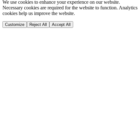
We use cookies to enhance your experience on our website.
Necessary cookies are required for the website to function. Analytics
cookies help us improve the website.
Customize
Reject All
Accept All