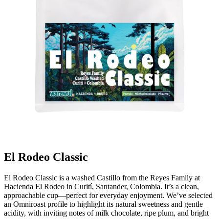
El Rodeo Classic
El Rodeo Classic is a washed Castillo from the Reyes Family at
Hacienda El Rodeo in Curití, Santander, Colombia. It’s a clean,
approachable cup—perfect for everyday enjoyment. We’ve selected
an Omniroast profile to highlight its natural sweetness and gentle
acidity, with inviting notes of milk chocolate, ripe plum, and bright