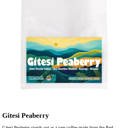
Gitesi Peaberry
Gitesi Peaberry stands out as a rare coffee made from the Red