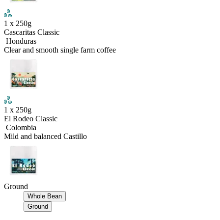
1
x
250
g
Cascaritas Classic
Honduras
Clear and smooth single farm coffee
1
x
250
g
El Rodeo Classic
Colombia
Mild and balanced Castillo
Ground
Whole Bean
Ground