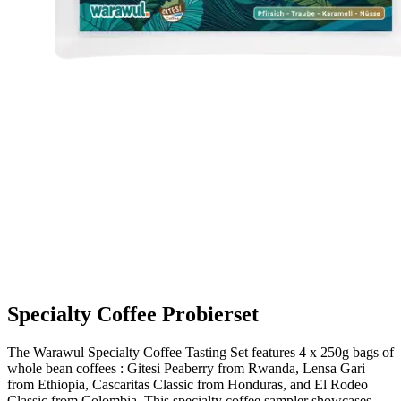
Specialty Coffee Probierset
The Warawul Specialty Coffee Tasting Set features 4 x 250g bags of
whole bean coffees : Gitesi Peaberry from Rwanda, Lensa Gari
from Ethiopia, Cascaritas Classic from Honduras, and El Rodeo
Classic from Colombia. This specialty coffee sampler showcases