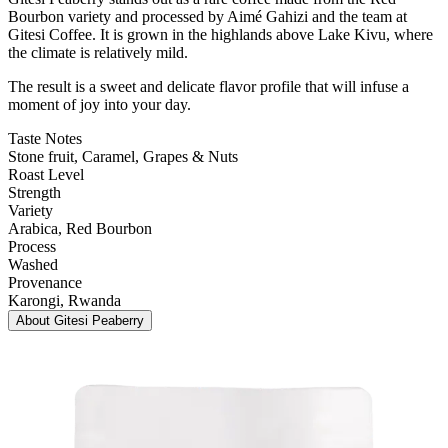
Bourbon variety and processed by Aimé Gahizi and the team at
Gitesi Coffee. It is grown in the highlands above Lake Kivu, where
the climate is relatively mild.
The result is a sweet and delicate flavor profile that will infuse a
moment of joy into your day.
Taste Notes
Stone fruit, Caramel, Grapes & Nuts
Roast Level
Strength
Variety
Arabica
, Red Bourbon
Process
Washed
Provenance
Karongi
, Rwanda
About
Gitesi Peaberry