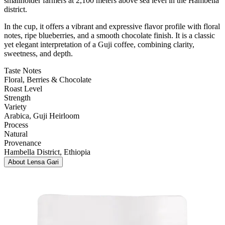
smallholder farmers at 2,100 meters above sea level in the Hambella
district.
In the cup, it offers a vibrant and expressive flavor profile with floral
notes, ripe blueberries, and a smooth chocolate finish. It is a classic
yet elegant interpretation of a Guji coffee, combining clarity,
sweetness, and depth.
Taste Notes
Floral, Berries & Chocolate
Roast Level
Strength
Variety
Arabica
, Guji Heirloom
Process
Natural
Provenance
Hambella District
, Ethiopia
About
Lensa Gari