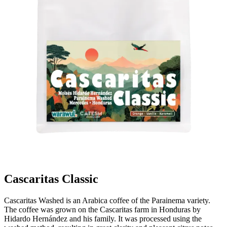
Cascaritas Classic
Cascaritas Washed is an Arabica coffee of the Parainema variety.
The coffee was grown on the Cascaritas farm in Honduras by
Hidardo Hernández and his family. It was processed using the