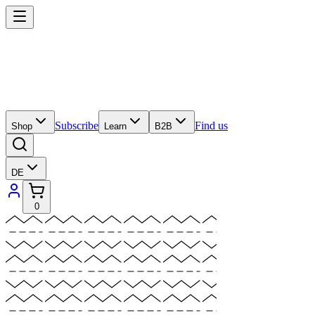
Subscribe
Find us
Shop
Learn
B2B
DE
0