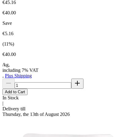
€45.16
€40.00
Save
€5.16
(
11
%)
€40.00
/kg,
including 7% VAT
,
Plus Shipping
Add to Cart
In Stock
|
Delivery till
Thursday, the 13th of August 2026