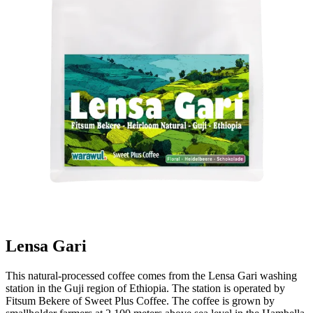
Lensa Gari
This natural-processed coffee comes from the Lensa Gari washing
station in the Guji region of Ethiopia. The station is operated by
Fitsum Bekere of Sweet Plus Coffee. The coffee is grown by