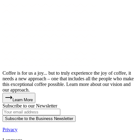
Coffee is for us a joy... but to truly experience the joy of coffee, it
needs a new approach – one that includes all the people who make
this exceptional coffee possible. Learn more about our vision and
our approach.
Learn More
Subscribe to our Newsletter
Subscribe to the Business Newsletter
Privacy