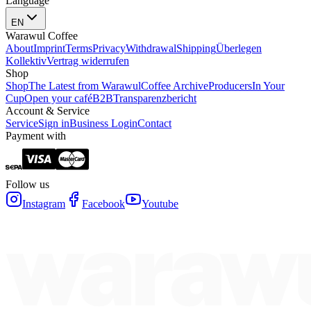
Language
EN
Warawul Coffee
About
Imprint
Terms
Privacy
Withdrawal
Shipping
Überlegen
Kollektiv
Vertrag widerrufen
Shop
Shop
The Latest from Warawul
Coffee Archive
Producers
In Your
Cup
Open your café
B2B
Transparenzbericht
Account & Service
Service
Sign in
Business Login
Contact
Payment with
Follow us
Instagram
Facebook
Youtube