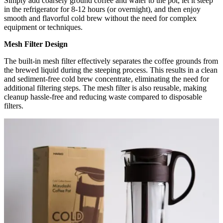
Simply add coarsely ground coffee and water to the pot, let it steep
in the refrigerator for 8-12 hours (or overnight), and then enjoy
smooth and flavorful cold brew without the need for complex
equipment or techniques.
Mesh Filter Design
The built-in mesh filter effectively separates the coffee grounds from
the brewed liquid during the steeping process. This results in a clean
and sediment-free cold brew concentrate, eliminating the need for
additional filtering steps. The mesh filter is also reusable, making
cleanup hassle-free and reducing waste compared to disposable
filters.