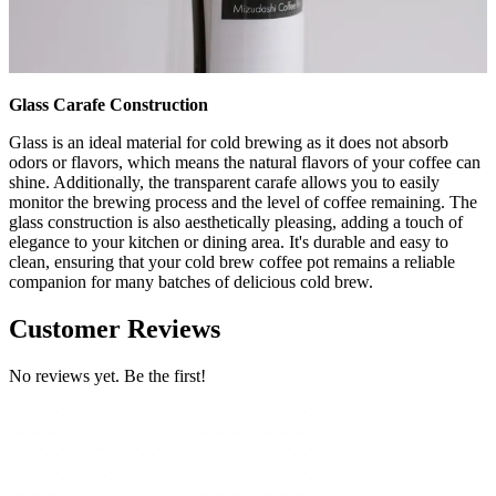
Glass Carafe Construction
Glass is an ideal material for cold brewing as it does not absorb
odors or flavors, which means the natural flavors of your coffee can
shine. Additionally, the transparent carafe allows you to easily
monitor the brewing process and the level of coffee remaining. The
glass construction is also aesthetically pleasing, adding a touch of
elegance to your kitchen or dining area. It's durable and easy to
clean, ensuring that your cold brew coffee pot remains a reliable
companion for many batches of delicious cold brew.
Customer Reviews
No reviews yet. Be the first!