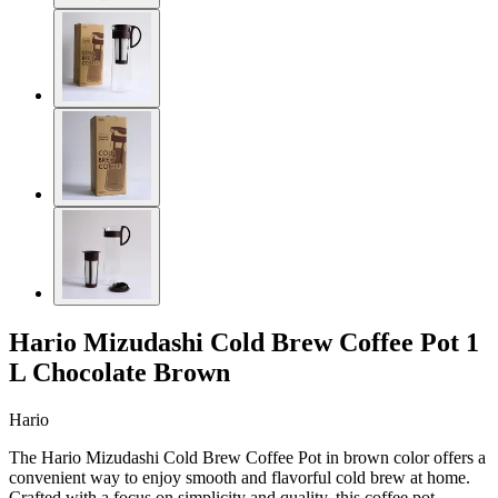
Hario Mizudashi Cold Brew Coffee Pot 1
L Chocolate Brown
Hario
The Hario Mizudashi Cold Brew Coffee Pot in brown color offers a
convenient way to enjoy smooth and flavorful cold brew at home.
Crafted with a focus on simplicity and quality, this coffee pot