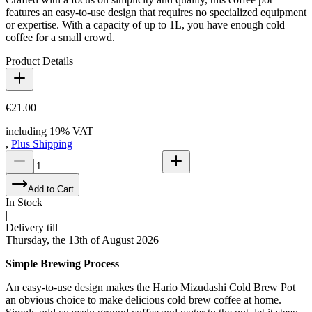
features an easy-to-use design that requires no specialized equipment
or expertise. With a capacity of up to 1L, you have enough cold
coffee for a small crowd.
Product Details
€21.00
including 19% VAT
,
Plus Shipping
Add to Cart
In Stock
|
Delivery till
Thursday, the 13th of August 2026
Simple Brewing Process
An easy-to-use design makes the Hario Mizudashi Cold Brew Pot
an obvious choice to make delicious cold brew coffee at home.