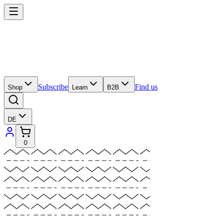
Subscribe
Find us
Shop
Learn
B2B
DE
0