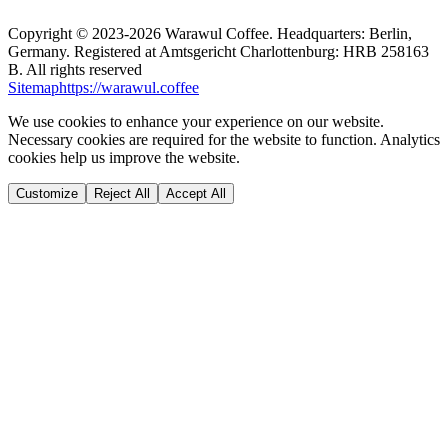
Copyright ©
2023-2026
Warawul Coffee
.
Headquarters: Berlin,
Germany.
Registered at Amtsgericht Charlottenburg: HRB 258163
B.
All rights reserved
Sitemap
https://warawul.coffee
We use cookies to enhance your experience on our website.
Necessary cookies are required for the website to function. Analytics
cookies help us improve the website.
Customize
Reject All
Accept All