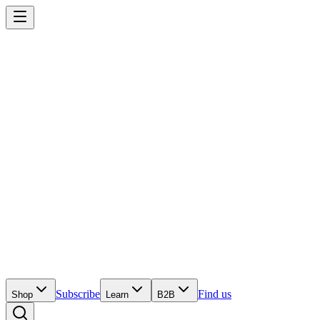
Subscribe
Find us
Shop
Learn
B2B