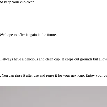
 and keep your cup clean.
We hope to offer it again in the future.
will always have a delicious and clean cup. It keeps out grounds but allo
an. You can rinse it after use and reuse it for your next cup. Enjoy your 