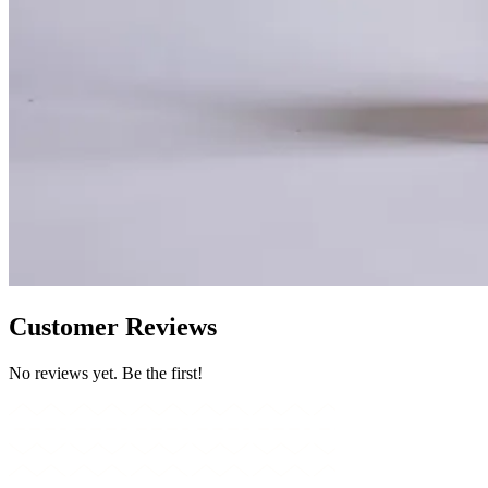
Customer Reviews
No reviews yet. Be the first!