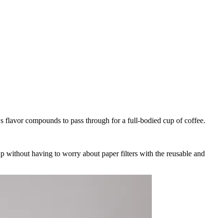
ws flavor compounds to pass through for a full-bodied cup of coffee.
cup without having to worry about paper filters with the reusable and