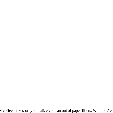
offee maker, only to realize you ran out of paper filters. With the Aero