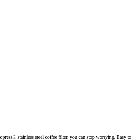
press® stainless steel coffee filter, you can stop worrying. Easy to