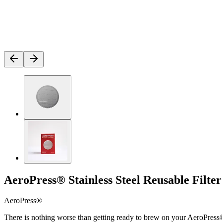
AeroPress® Stainless Steel Reusable Filter
AeroPress®
There is nothing worse than getting ready to brew on your AeroPress® c