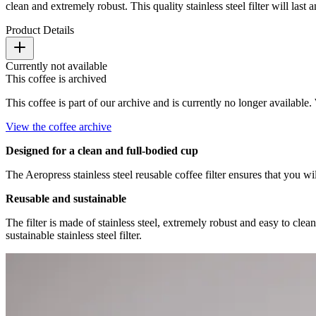
clean and extremely robust. This quality stainless steel filter will last
Product Details
Currently not available
This coffee is archived
This coffee is part of our archive and is currently no longer available. 
View the coffee archive
Designed for a clean and full-bodied cup
The Aeropress stainless steel reusable coffee filter ensures that you 
Reusable and sustainable
The filter is made of stainless steel, extremely robust and easy to cle
sustainable stainless steel filter.