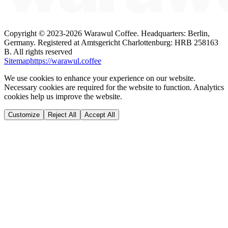
Copyright ©
2023-2026
Warawul Coffee
.
Headquarters: Berlin,
Germany.
Registered at Amtsgericht Charlottenburg: HRB 258163
B.
All rights reserved
Sitemap
https://warawul.coffee
We use cookies to enhance your experience on our website.
Necessary cookies are required for the website to function. Analytics
cookies help us improve the website.
Customize
Reject All
Accept All