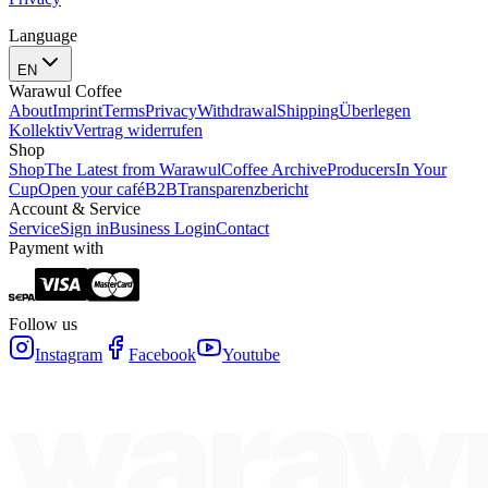
Language
EN
Warawul Coffee
About
Imprint
Terms
Privacy
Withdrawal
Shipping
Überlegen
Kollektiv
Vertrag widerrufen
Shop
Shop
The Latest from Warawul
Coffee Archive
Producers
In Your
Cup
Open your café
B2B
Transparenzbericht
Account & Service
Service
Sign in
Business Login
Contact
Payment with
Follow us
Instagram
Facebook
Youtube