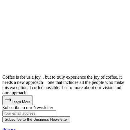
Coffee is for us a joy... but to truly experience the joy of coffee, it
needs a new approach – one that includes all the people who make
this exceptional coffee possible. Learn more about our vision and
our approach.
Learn More
Subscribe to our Newsletter
Subscribe to the Business Newsletter
Privacy