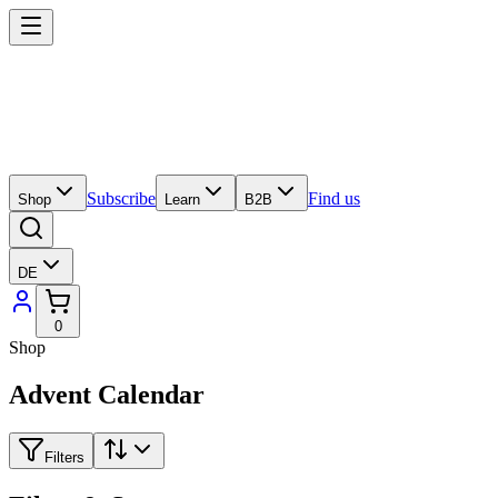
Subscribe
Find us
Shop
Learn
B2B
DE
0
Shop
Advent Calendar
Filters