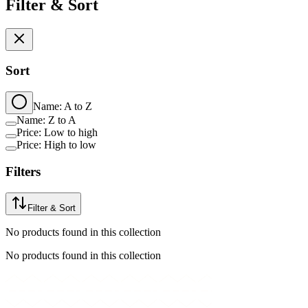
Filter & Sort
Sort
Name: A to Z
Name: Z to A
Price: Low to high
Price: High to low
Filters
Filter & Sort
No products found in this collection
No products found in this collection