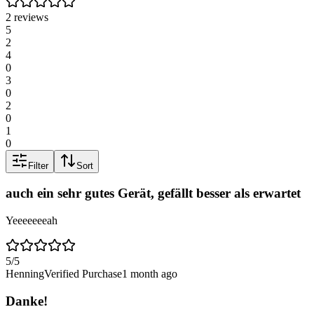
2 reviews
5
2
4
0
3
0
2
0
1
0
Filter
Sort
auch ein sehr gutes Gerät, gefällt besser als erwartet
Yeeeeeeeah
5
/5
Henning
Verified Purchase
1 month ago
Danke!