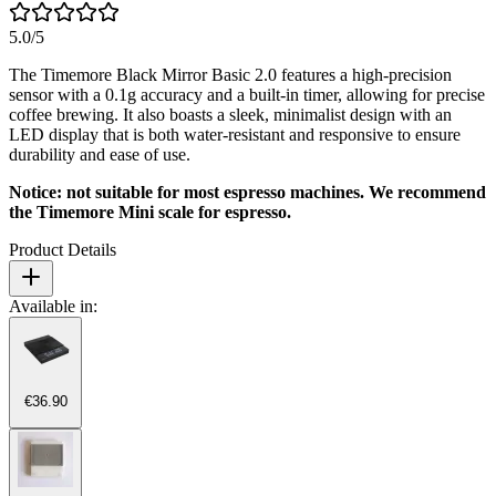
5.0
/5
The Timemore Black Mirror Basic 2.0 features a high-precision
sensor with a 0.1g accuracy and a built-in timer, allowing for precise
coffee brewing. It also boasts a sleek, minimalist design with an
LED display that is both water-resistant and responsive to ensure
durability and ease of use.
Notice: not suitable for most espresso machines. We recommend
the Timemore Mini scale for espresso.
Product Details
Available in:
€36.90