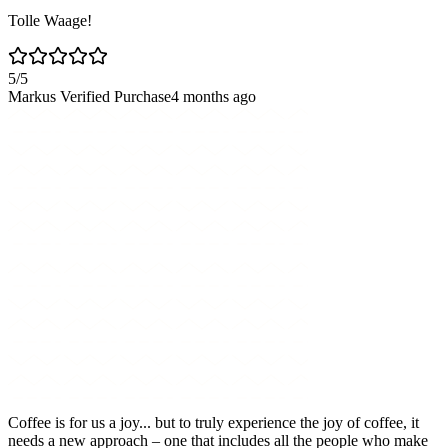
Tolle Waage!
5
/5
Markus
Verified Purchase
4 months ago
Coffee is for us a joy... but to truly experience the joy of coffee, it
needs a new approach – one that includes all the people who make