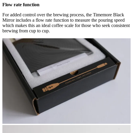
Flow rate function
For added control over the brewing process, the Timemore Black
Mirror includes a flow rate function to measure the pouring speed
which makes this an ideal coffee scale for those who seek consistent
brewing from cup to cup.