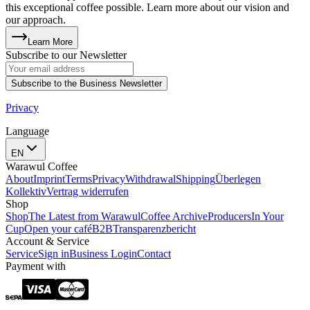
this exceptional coffee possible. Learn more about our vision and
our approach.
Learn More
Subscribe to our Newsletter
Subscribe to the Business Newsletter
Privacy
Language
EN
Warawul Coffee
About
Imprint
Terms
Privacy
Withdrawal
Shipping
Überlegen
Kollektiv
Vertrag widerrufen
Shop
Shop
The Latest from Warawul
Coffee Archive
Producers
In Your
Cup
Open your café
B2B
Transparenzbericht
Account & Service
Service
Sign in
Business Login
Contact
Payment with