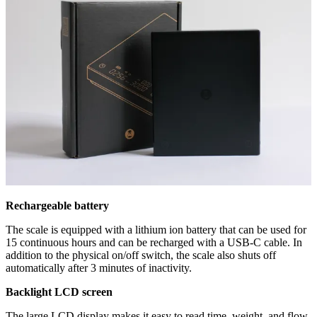
Rechargeable battery
The scale is equipped with a lithium ion battery that can be used for
15 continuous hours and can be recharged with a USB-C cable. In
addition to the physical on/off switch, the scale also shuts off
automatically after 3 minutes of inactivity.
Backlight LCD screen
The large LCD display makes it easy to read time, weight, and flow