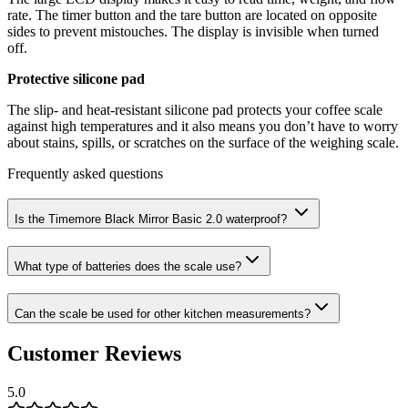
rate. The timer button and the tare button are located on opposite
sides to prevent mistouches. The display is invisible when turned
off.
Protective silicone pad
The slip- and heat-resistant silicone pad protects your coffee scale
against high temperatures and it also means you don’t have to worry
about stains, spills, or scratches on the surface of the weighing scale.
Frequently asked questions
Is the Timemore Black Mirror Basic 2.0 waterproof?
What type of batteries does the scale use?
Can the scale be used for other kitchen measurements?
Customer Reviews
5.0