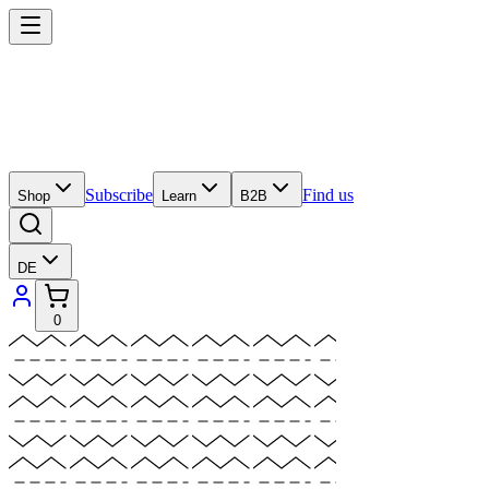
Subscribe
Find us
Shop
Learn
B2B
DE
0