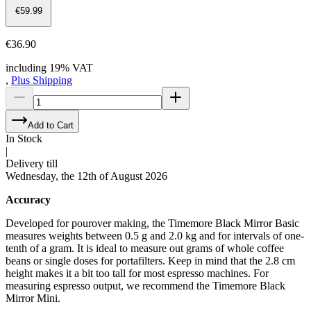
€59.99
€36.90
including 19% VAT
,
Plus Shipping
Add to Cart
In Stock
|
Delivery till
Wednesday, the 12th of August 2026
Accuracy
Developed for pourover making, the Timemore Black Mirror Basic
measures weights between 0.5 g and 2.0 kg and for intervals of one-
tenth of a gram. It is ideal to measure out grams of whole coffee
beans or single doses for portafilters. Keep in mind that the 2.8 cm
height makes it a bit too tall for most espresso machines. For
measuring espresso output, we recommend the Timemore Black
Mirror Mini.