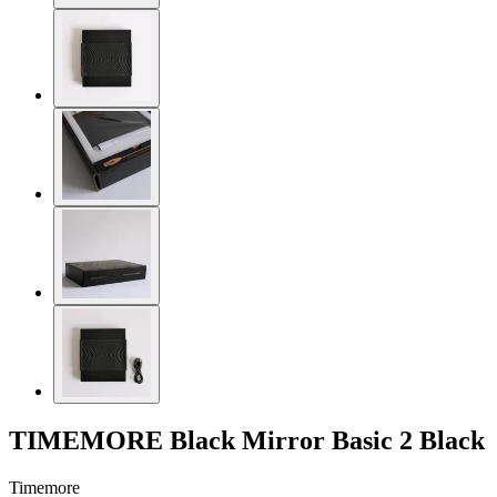
TIMEMORE Black Mirror Basic 2 Black
Timemore