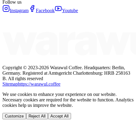
Follow us
Instagram
Facebook
Youtube
Copyright ©
2023-2026
Warawul Coffee
.
Headquarters: Berlin,
Germany.
Registered at Amtsgericht Charlottenburg: HRB 258163
B.
All rights reserved
Sitemap
https://warawul.coffee
We use cookies to enhance your experience on our website.
Necessary cookies are required for the website to function. Analytics
cookies help us improve the website.
Customize
Reject All
Accept All