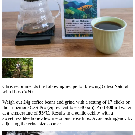
Chris recommends the following recipe for brewing Gitesi Natural
with Hario V60
Weigh out
24g
coffee beans and grind with a setting of 17 clicks on
the Timemore C3S Pro (equivalent to ~ 630
μ
m). Add
400 ml
water
at a temperature of
93°C
. Results in a gentle acidity with a
sweetness like honeydew melon and rose hips. Avoid astringency by
adjusting the grind size coarser.