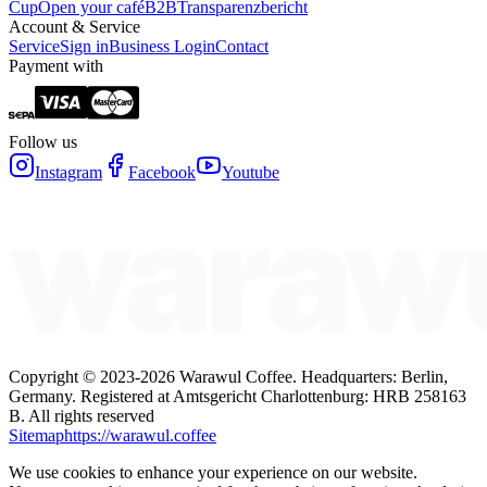
Cup
Open your café
B2B
Transparenzbericht
Account & Service
Service
Sign in
Business Login
Contact
Payment with
Follow us
Instagram
Facebook
Youtube
Copyright ©
2023-2026
Warawul Coffee
.
Headquarters: Berlin,
Germany.
Registered at Amtsgericht Charlottenburg: HRB 258163
B.
All rights reserved
Sitemap
https://warawul.coffee
We use cookies to enhance your experience on our website.