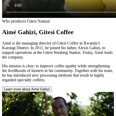
Who produces Gitesi Natural
Aimé Gahizi
,
Gitesi Coffee
Aimé is the managing director of Gitesi Coffee in Rwanda’s
Karongi District. In 2011, he joined his father, Alexis Gahizi, to
support operations at the Gitesi Washing Station. Today, Aimé leads
the company.
His mission is clear: to improve coffee quality while strengthening
the livelihoods of farmers in his community. Together with his team,
he has introduced new processing methods that result in highly
regarded specialty coffees.
Learn more about Aimé Gahizi