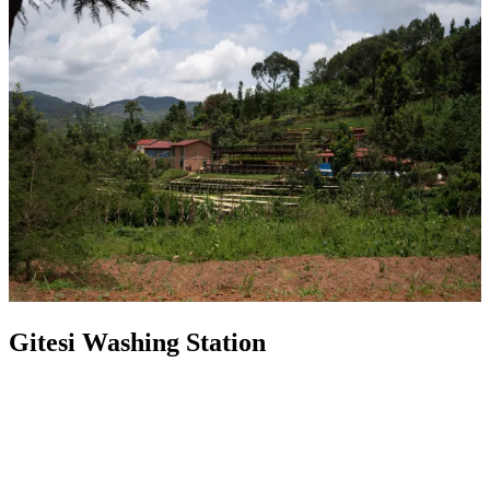
Gitesi Washing Station