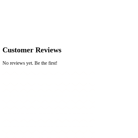
Customer Reviews
No reviews yet. Be the first!