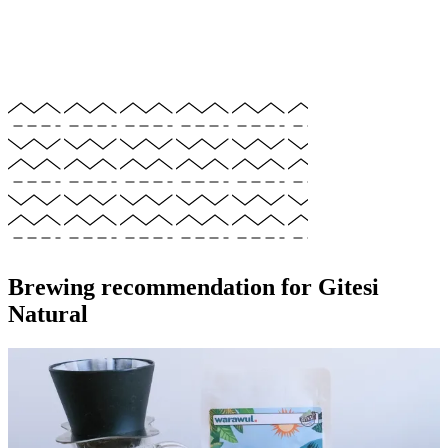
Brewing recommendation for Gitesi
Natural