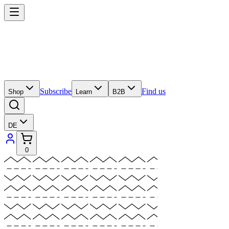
Subscribe
Find us
Shop
Learn
B2B
DE
0