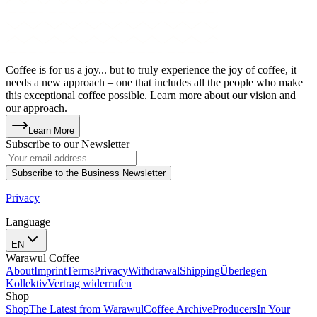
Coffee is for us a joy... but to truly experience the joy of coffee, it
needs a new approach – one that includes all the people who make
this exceptional coffee possible. Learn more about our vision and
our approach.
Learn More
Subscribe to our Newsletter
Subscribe to the Business Newsletter
Privacy
Language
EN
Warawul Coffee
About
Imprint
Terms
Privacy
Withdrawal
Shipping
Überlegen
Kollektiv
Vertrag widerrufen
Shop
Shop
The Latest from Warawul
Coffee Archive
Producers
In Your