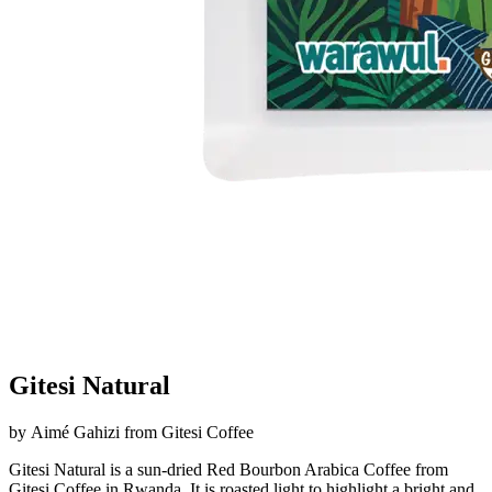
Gitesi Natural
by
Aimé Gahizi
from
Gitesi Coffee
Gitesi Natural is a sun-dried Red Bourbon Arabica Coffee from
Gitesi Coffee in Rwanda. It is roasted light to highlight a bright and