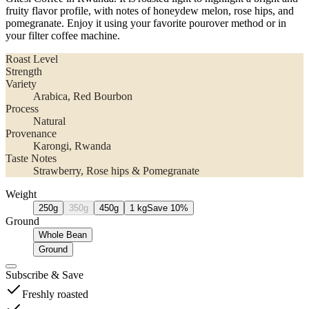
fruity flavor profile, with notes of honeydew melon, rose hips, and
pomegranate. Enjoy it using your favorite pourover method or in
your filter coffee machine.
Roast Level
Strength
Variety
Arabica
, Red Bourbon
Process
Natural
Provenance
Karongi
, Rwanda
Taste Notes
Strawberry, Rose hips & Pomegranate
Weight
250g
350g
450g
1 kg
Save
10
%
Ground
Whole Bean
Ground
Subscribe
&
Save
Freshly roasted