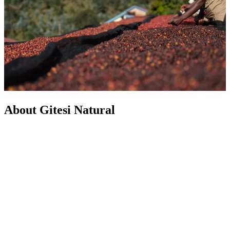
About Gitesi Natural