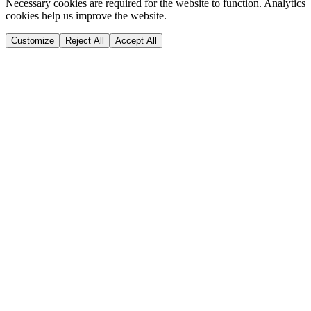
Necessary cookies are required for the website to function. Analytics
cookies help us improve the website.
Customize
Reject All
Accept All