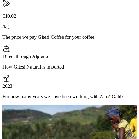
€10.02
/kg
The price we pay Gitesi Coffee for your coffee
Direct through Algrano
How Gitesi Natural is imported
2023
For how many years we have been working with Aimé Gahizi