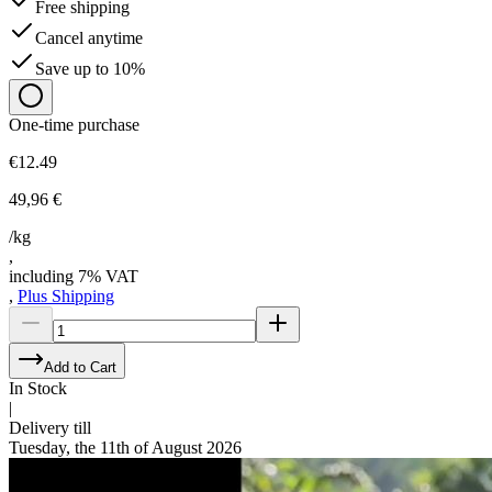
Free shipping
Cancel anytime
Save up to 10%
One-time purchase
€12.49
49,96 €
/kg
,
including 7% VAT
,
Plus Shipping
Add to Cart
In Stock
|
Delivery till
Tuesday, the 11th of August 2026