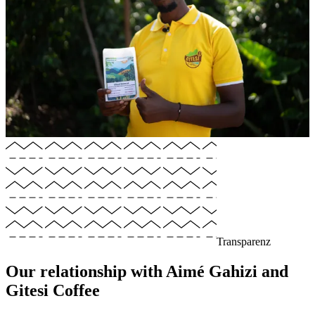
Transparenz
Our relationship with Aimé Gahizi and
Gitesi Coffee